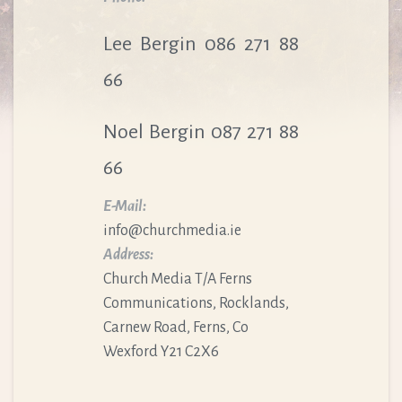
Lee Bergin 086 271 88
66
Noel Bergin 087 271 88
66
E-Mail:
info@churchmedia.ie
Address:
Church Media T/A Ferns
Communications, Rocklands,
Carnew Road, Ferns, Co
Wexford Y21 C2X6