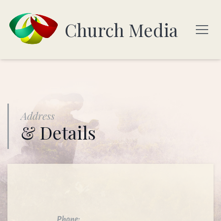
Church Media
Address
& Details
Phone: