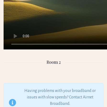
Room 2
Having problems with your broadband or
issues with slow speeds? Contact Airnet
Broadband.