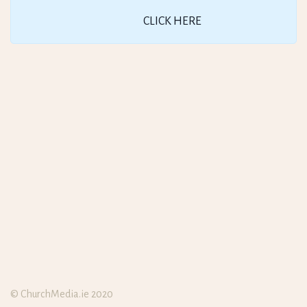
CLICK HERE
© ChurchMedia.ie 2020