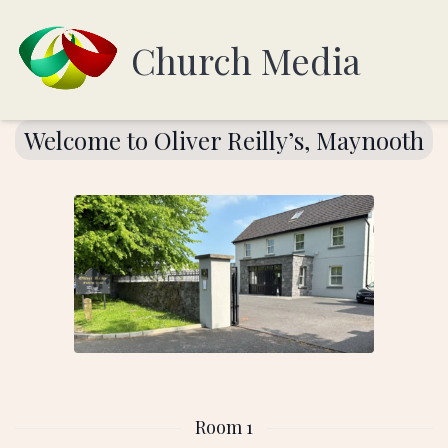
Church Media
Welcome to Oliver Reilly’s, Maynooth
Room 1