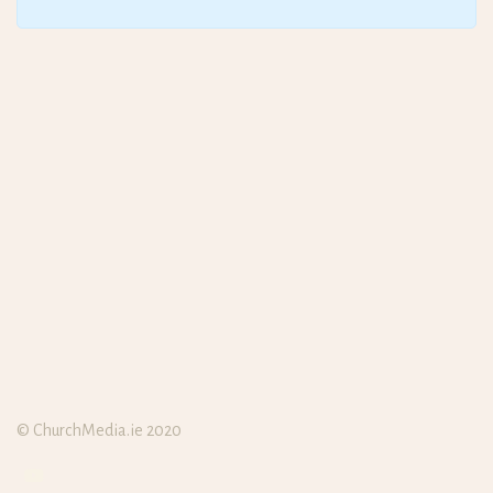
© ChurchMedia.ie 2020