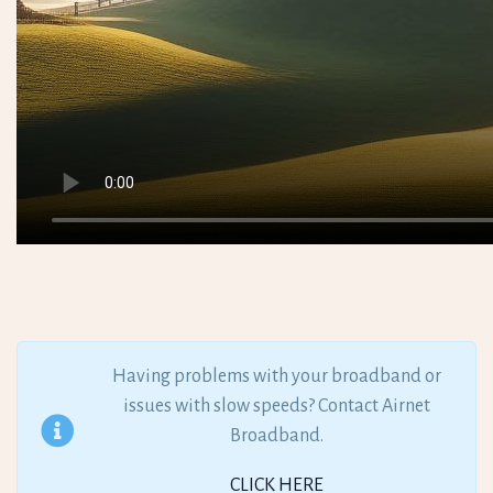
Having problems with your broadband or
issues with slow speeds? Contact Airnet
Broadband.
CLICK HERE