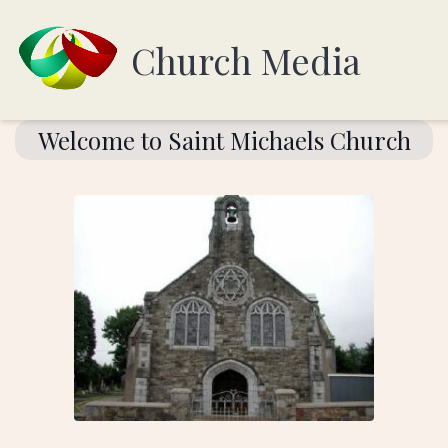
Church Media
Welcome to Saint Michaels Church