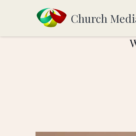
Church Medi
W