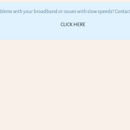
lems with your broadband or issues with slow speeds? Contac
CLICK HERE