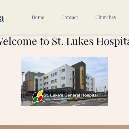
a
Home
Contact
Churches
elcome to St. Lukes Hospit