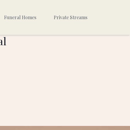
Funeral Homes
Private Streams
al
Private #1
Private #2