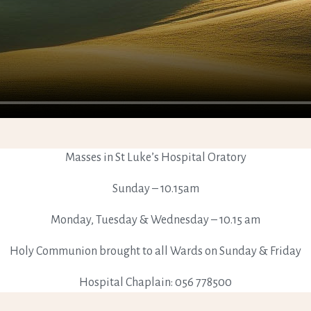
Masses in St Luke’s Hospital Oratory
Sunday – 10.15am
Monday, Tuesday & Wednesday – 10.15 am
Holy Communion brought to all Wards on Sunday & Friday
Hospital Chaplain: 056 778500